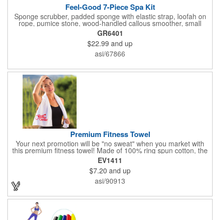
Feel-Good 7-Piece Spa Kit
Sponge scrubber, padded sponge with elastic strap, loofah on
rope, pumice stone, wood-handled callous smoother, small
handled brush, foot brush all in a clear zippered bag with
GR6401
handles.
$22.99
and up
asi/67866
Premium Fitness Towel
Your next promotion will be "no sweat" when you market with
this premium fitness towel! Made of 100% ring spun cotton, the
absorbent, triple sheared terry makes it easy to wipe off sweat
EV1411
and clean equipment after use. It can be used as an incentive
$7.20
and up
for your fitness club, spa, physical therapy and personal training
facilities. Available in several colors, this 12" x 44" towel can be
asi/90913
embroidered with your logo, name or custom design. 4 lbs.
dozen.