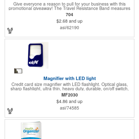
Give everyone a reason to pull for your business with this
promotional giveaway! The Travel Resistance Band measures
10 1/2" x 2 5/8" x 9/16" and is a durable and lightweight fitness
704
accessory that provides workout partner while on the road. Help
$2.68
and up
them stretch and target certain muscle groups by pulling on the
gray strap gift, which has a black or white center for an excellent
asi/62190
background to display a customized name, logo or image
promoting your company. Pass it out to health-conscious
customers at trade shows, gyms, hotels, resorts or other
marketing events. Exercise this option to advance your brand!
Magnifier with LED light
Credit card size magnifier with LED flashlight. Optical glass,
sharp flashlight, ultra thin, heavy duty, durable, on/off switch,
high quality 3X magnification. Can be used as reading light,
MF2030
book light, palm light. Ideal for reading books, restaurant
$4.86
and up
menus, labels, maps, etc. Great gift for senior, travel and self
promo.
asi/74585