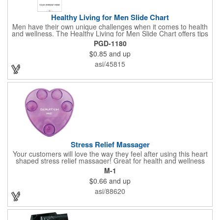
Healthy Living for Men Slide Chart
Men have their own unique challenges when it comes to health
and wellness. The Healthy Living for Men Slide Chart offers tips
to tackle these obstacles, with information on diet, exercise,
PGD-1180
mental well-being, and the importance of knowing your body
$0.85
and up
and vital statics. Informative slide chart is imprinted with your
message and sized perfectly for mailing in a #10 envelope.
asi/45815
Excellent salesperson leave-behind product. Outstanding trade
show or conference brochure. This pocket guide is ideal for
doctor's offices, health clinics, pharmacies, and fitness centers.
Stress Relief Massager
Your customers will love the way they feel after using this heart
shaped stress relief massager! Great for health and wellness
campaigns, this item comes in several fun colors, including glow
M-1
in the dark options, to help your brand stand out. Have your
$0.66
and up
company name or logo imprinted on the surface for a
customized keepsake that can be used again and again. Invest
asi/88620
in this heartfelt giveaway for your upcoming advertising
campaign!