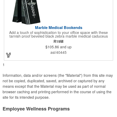
Marble Medical Bookends
Add a touch of sophistication to your office space with these
tarnish proof beveled black zebra marble medical caduceus
bookends. Measuring 7 1/4" long, these bookends are great for
R19M
company incentives, employee recognition events and heath
$105.86
and up
and wellness campaigns. A great giveaway for those in the
medical field, customize this promotional pair with an imprint of
asi/40445
your business name or logo. These fancy bookends come
individually packed in a gift box.
1
Information, data and/or screens (the "Material") from this site may
not be copied, duplicated, saved, archived or captured by any
means except that the Material may be used as part of normal
browser caching and printing performed in the course of using the
site for its intended purpose.
Employee Wellness Programs