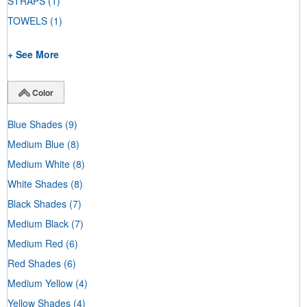
STRAPS
(1)
TOWELS
(1)
+ See More
Color
Blue Shades
(9)
Medium Blue
(8)
Medium White
(8)
White Shades
(8)
Black Shades
(7)
Medium Black
(7)
Medium Red
(6)
Red Shades
(6)
Medium Yellow
(4)
Yellow Shades
(4)