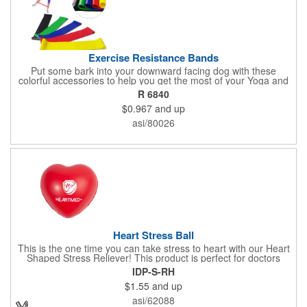
Exercise Resistance Bands
Put some bark into your downward facing dog with these
colorful accessories to help you get the most of your Yoga and
Pilates routines. Stretch your promotional budget with these
R 6840
exercise resistance bands. Made of eco-friendly latex, these 20"
$0.967
and up
x 2" x 0.02" bands are a great way to work your arms, legs,
trunk core and so much more! Available in assorted colors. Add
asi/80026
your organizational or company logo or message to customize.
Heart Stress Ball
This is the one time you can take stress to heart with our Heart
Shaped Stress Reliever! This product is perfect for doctors
offices, blood drives, and other healthy events. Made from a
IDP-S-RH
durable yet squishy soft polyurethane, this product is sure to
$1.55
and up
impress and relieve stress!
asi/62088