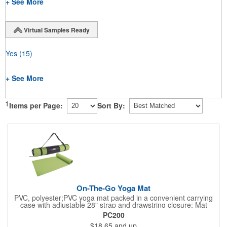
+ See More
Virtual Samples Ready
Yes
(15)
+ See More
1
Items per Page:
Sort By:
On-The-Go Yoga Mat
PVC, polyester;PVC yoga mat packed in a convenient carrying
case with adjustable 28" strap and drawstring closure; Mat
measures 68"l x 24"w and is approx. 0.125" thick; Mat rolls up
PC200
easily for storage; Imprint available on case only; Product Size:
$18.65
and up
25" l x 4.5" dia.;