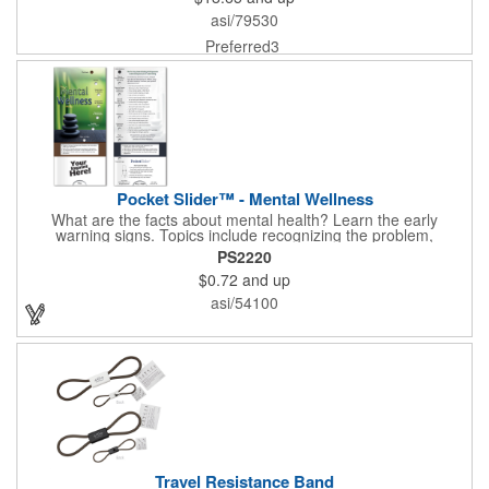
asi/79530
Preferred3
Pocket Slider™ - Mental Wellness
What are the facts about mental health? Learn the early
warning signs. Topics include recognizing the problem,
symptoms in adults, teenagers and children. Find out how
PS2220
depression affects each gender. Interactive learning is easy with
$0.72
and up
this sliding informational card. Each bullet point is augmented
with interesting information provided through a clear viewing
asi/54100
window. The two-sided pocket slider is made on high quality,
glossy card stock that is durable and fun to use. Quality card
stock with gloss coating. High perceived value. Made with
FSC®-certified paper (license code FSC-C212116).
Travel Resistance Band