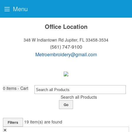
Menu
Office Location
348 W Indiantown Rd
Jupiter, FL 33458-3534
(561) 747-9100
Metroembroidery@gmail.com
0
items - Cart
Search all Products
Go
19
item(s) are found
Filters
✕