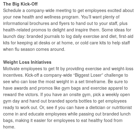
The Big Kick-Off
Schedule a company-wide meeting to get employees excited about
your new health and wellness program. You’ll want plenty of
informational brochures and flyers to hand out to your staff, plus
health-related promos to delight and inspire them. Some ideas for
launch day: branded journals to log daily exercise and diet, first-aid
kits for keeping at desks or at home, or cold care kits to help staff
when flu season comes around.
Weight Loss Initiatives
Motivate employees to get fit by providing exercise and weight-loss
incentives. Kick-off a company-wide “Biggest Loser” challenge to
see who can lose the most weight in a set timeframe. Be sure to
have awards and promos like gym bags and exercise apparel to
reward the victors. If you have an onsite gym, pick a weekly open
gym day and hand out branded sports bottles to get employees
ready to work out. Or, see if you can have a dietician or nutritionist
come in and educate employees while passing out branded lunch
bags, making it easier for employees to eat healthy food from
home.