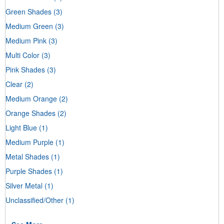
Green Shades
(3)
Medium Green
(3)
Medium Pink
(3)
Multi Color
(3)
Pink Shades
(3)
Clear
(2)
Medium Orange
(2)
Orange Shades
(2)
Light Blue
(1)
Medium Purple
(1)
Metal Shades
(1)
Purple Shades
(1)
Silver Metal
(1)
Unclassified/Other
(1)