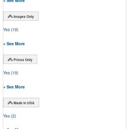
+ See More
Images Only
Yes
(19)
+ See More
Prices Only
Yes
(19)
+ See More
Made in USA
Yes
(2)