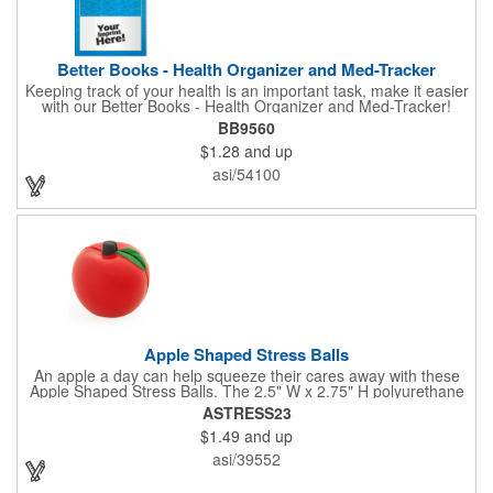
Better Books - Health Organizer and Med-Tracker
Keeping track of your health is an important task, make it easier
with our Better Books - Health Organizer and Med-Tracker!
Keep track of your medications, dosage, schedule and other
BB9560
important medical information in this 36-page booklet. This
$1.28
and up
marketing tool is a great take-along to your next doctor visit.
What a fantastic giveaway! Enhance your upcoming promotional
asi/54100
campaign by ordering this item today. Product not subject to
tariffs.
Apple Shaped Stress Balls
An apple a day can help squeeze their cares away with these
Apple Shaped Stress Balls. The 2.5" W x 2.75" H polyurethane
items are perfect for school events, dietary seminars or other
ASTRESS23
healthcare happenings. They can be silkscreened on one side
$1.49
and up
with your company logo or inspired message to make for a
great premium that's sure to be used when the going gets a
asi/39552
little stressed! The red, apple-shaped stress reliever features a
stem and a green leaf, reminding recipients that doing business