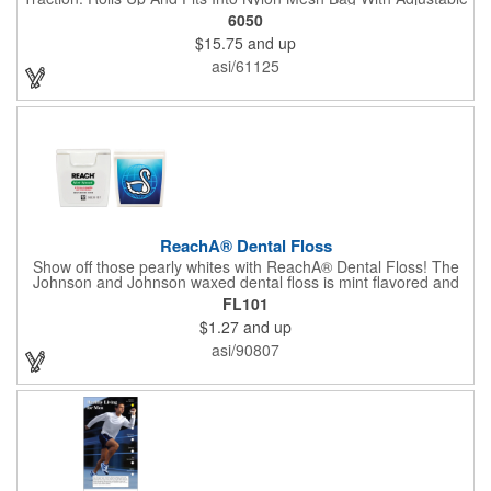
Shoulder Strap.
6050
$15.75
and up
asi/61125
ReachA® Dental Floss
Show off those pearly whites with ReachA® Dental Floss! The
Johnson and Johnson waxed dental floss is mint flavored and
provides five yards of durable cleaning floss. Each 1.75" W x
FL101
1.875" H container includes a full color process decal to provide
$1.27
and up
a stylish retail look for your company. This product is FDA
registered and approved as a medical device. It's just perfect for
asi/90807
dentistry practices, pharmacies or medical themed events. Help
your clients maintain their dental wellness! ***Label reads Not
for Resale***