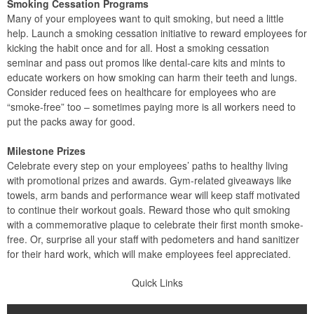
Smoking Cessation Programs
Many of your employees want to quit smoking, but need a little
help. Launch a smoking cessation initiative to reward employees for
kicking the habit once and for all. Host a smoking cessation
seminar and pass out promos like dental-care kits and mints to
educate workers on how smoking can harm their teeth and lungs.
Consider reduced fees on healthcare for employees who are
“smoke-free” too – sometimes paying more is all workers need to
put the packs away for good.
Milestone Prizes
Celebrate every step on your employees’ paths to healthy living
with promotional prizes and awards. Gym-related giveaways like
towels, arm bands and performance wear will keep staff motivated
to continue their workout goals. Reward those who quit smoking
with a commemorative plaque to celebrate their first month smoke-
free. Or, surprise all your staff with pedometers and hand sanitizer
for their hard work, which will make employees feel appreciated.
Quick Links