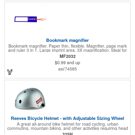
with you is great for their health!
Bookmark magnifier
Bookmark magnifier. Paper thin, flexible. Magnifier, page mark
and ruler 3 in 1. Large imprint area. 3X magnification. Ideal for
reading books, restaurant menus, labels, maps, travel and self
MF2032
promo.
$0.99
and up
asi/74585
Reeves Bicycle Helmet - with Adjustable Sizing Wheel
A great all-around bike helmet for road cycling, urban
commuting, mountain biking, and other activities requiring head
protection. The classic design is a longstanding favorite that
325H