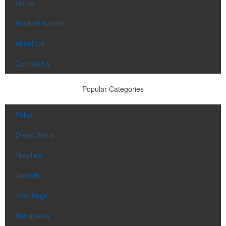
Home
Product Search
About Us
Contact Us
Popular Categories
Polos
Dress Shirts
Hoodies
Jackets
Tote Bags
Backpacks