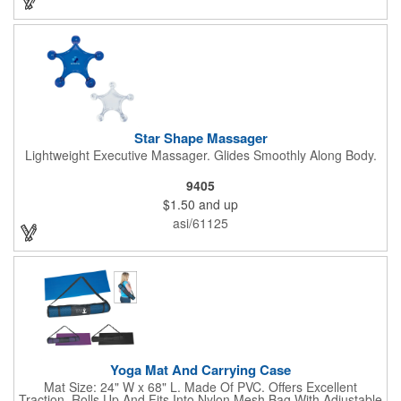
Star Shape Massager
Lightweight Executive Massager. Glides Smoothly Along Body.
9405
$1.50
and up
asi/61125
Yoga Mat And Carrying Case
Mat Size: 24" W x 68" L. Made Of PVC. Offers Excellent
Traction. Rolls Up And Fits Into Nylon Mesh Bag With Adjustable